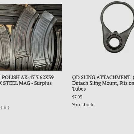
!! POLISH AK-47 7.62X39
QD SLING ATTACHMENT, 
 STEEL MAG - Surplus
Detach Sling Mount, Fits on
Tubes
$7.95
9 in stock!
(
8
)