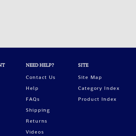
NT
NEED HELP?
SITE
Contact Us
Site Map
Help
Category Index
FAQs
Product Index
Shipping
Returns
Videos