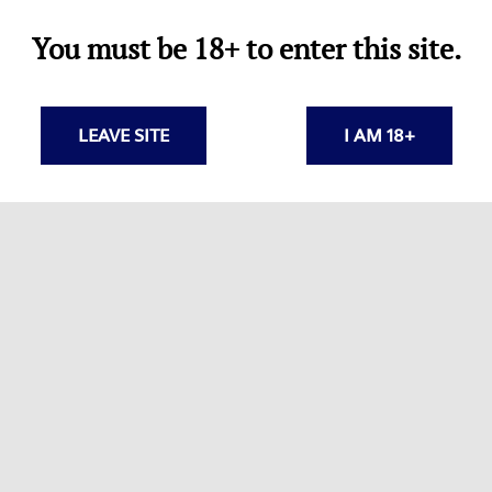
You must be 18+ to enter this site.
LEAVE SITE
I AM 18+