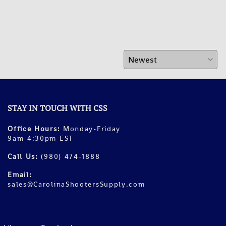
STAY IN TOUCH WITH CSS
Office Hours:
Monday-Friday
9am-4:30pm EST
Call Us:
(980) 474-1888
Email:
sales@CarolinaShootersSupply.com