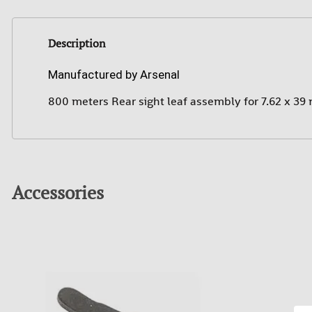
Description
Manufactured by Arsenal
800 meters Rear sight leaf assembly for 7.62 x 39
Accessories