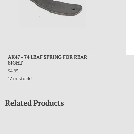
AK47 - 74 LEAF SPRING FOR REAR
SIGHT
$4.95
17 in stock!
Related Products