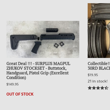
Great Deal !!! - SURPLUS MAGPUL
Collectible
ZHUKOV STOCKSET - Buttstock,
30RD BLACK
Handguard, Pistol Grip (Excellent
$19.95
Condition)
21 in stock!
$149.95
OUT OF STOCK