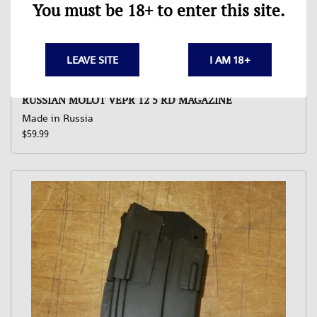
You must be 18+ to enter this site.
LEAVE SITE
I AM 18+
RUSSIAN MOLOT VEPR 12 5 RD MAGAZINE
Made in Russia
$59.99