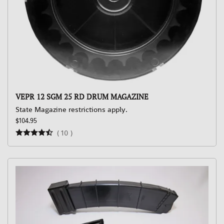
VEPR 12 SGM 25 RD DRUM MAGAZINE
State Magazine restrictions apply.
$104.95
(
10
)