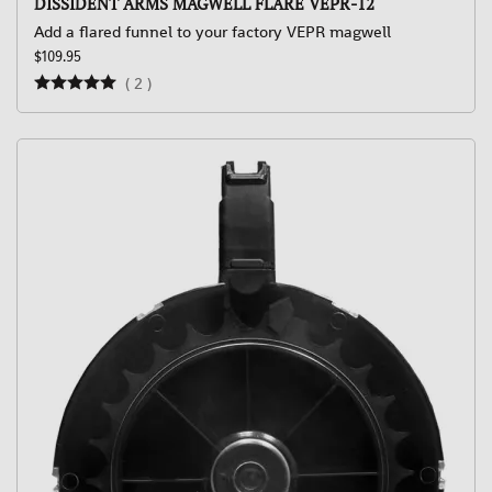
DISSIDENT ARMS MAGWELL FLARE VEPR-12
Add a flared funnel to your factory VEPR magwell
$109.95
(
2
)