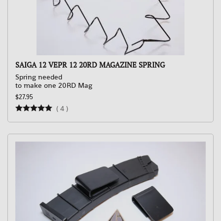
SAIGA 12 VEPR 12 20RD MAGAZINE SPRING
Spring needed
to make one 20RD Mag
$27.95
(
4
)