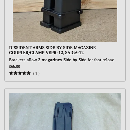
DISSIDENT ARMS SIDE BY SIDE MAGAZINE
COUPLER/CLAMP VEPR-12, SAIGA-12
Brackets allow
2 magazines Side by Side
for fast reload
$65.00
(
1
)