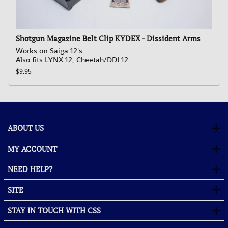
Shotgun Magazine Belt Clip KYDEX - Dissident Arms
Works on Saiga 12's
Also fits LYNX 12, Cheetah/DDI 12
$9.95
ABOUT US
MY ACCOUNT
NEED HELP?
SITE
STAY IN TOUCH WITH CSS