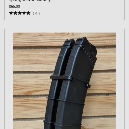
$65.00
(
4
)