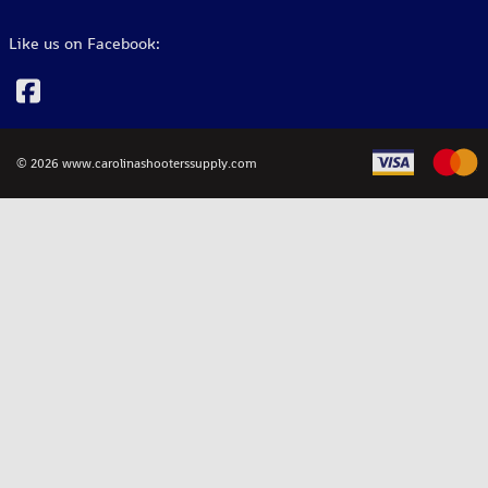
Like us on Facebook:
©
2026
www.carolinashooterssupply.com