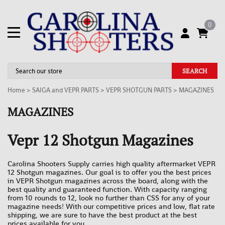
0
SEARCH
Home
>
SAIGA and VEPR PARTS
>
VEPR SHOTGUN PARTS
>
MAGAZINES
MAGAZINES
Vepr 12 Shotgun Magazines
Carolina Shooters Supply carries high quality aftermarket VEPR
12 Shotgun magazines. Our goal is to offer you the best prices
in VEPR Shotgun magazines across the board, along with the
best quality and guaranteed function. With capacity ranging
from 10 rounds to 12, look no further than CSS for any of your
magazine needs! With our competitive prices and low, flat rate
shipping, we are sure to have the best product at the best
prices available for you.