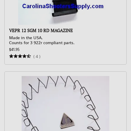
VEPR 12 SGM 10 RD MAGAZINE
Made in the USA.
Counts for 3 922r compliant parts.
$41.95
(
4
)