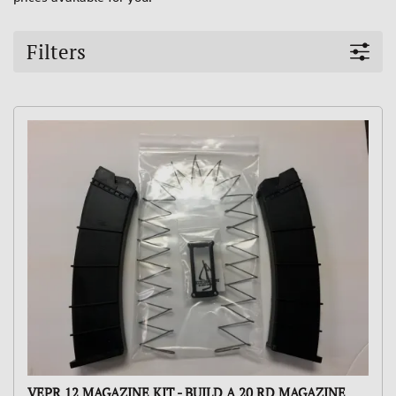
Filters
VEPR 12 MAGAZINE KIT - BUILD A 20 RD MAGAZINE