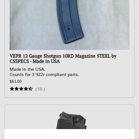
VEPR 12 Gauge Shotgun 10RD Magazine STEEL by
CSSPECS - Made in USA
Made in the USA.
Counts for 3 922r compliant parts.
$63.00
(
10
)