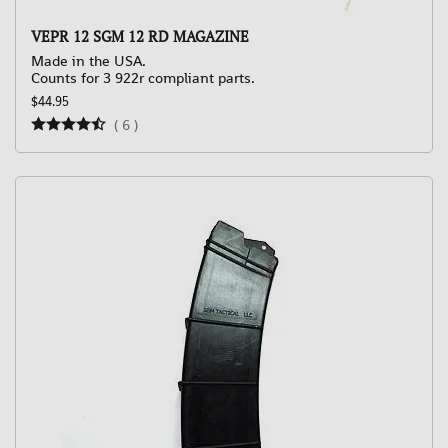
VEPR 12 SGM 12 RD MAGAZINE
Made in the USA.
Counts for 3 922r compliant parts.
$44.95
(
6
)