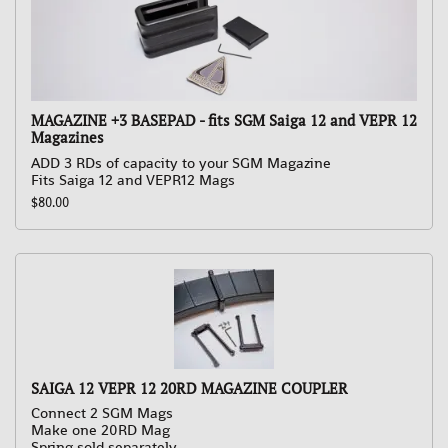
MAGAZINE +3 BASEPAD - fits SGM Saiga 12 and VEPR 12
Magazines
ADD 3 RDs of capacity to your SGM Magazine
Fits Saiga 12 and VEPR12 Mags
$80.00
SAIGA 12 VEPR 12 20RD MAGAZINE COUPLER
Connect 2 SGM Mags
Make one 20RD Mag
Spring sold separately