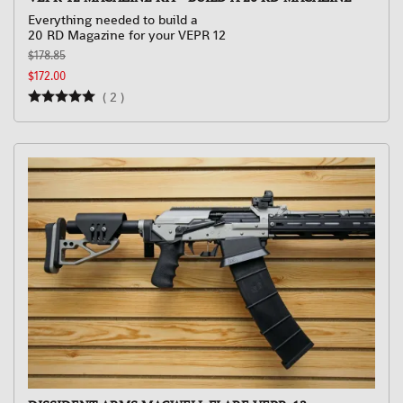
Everything needed to build a
20 RD Magazine for your VEPR 12
$178.85
$172.00
(
2
)