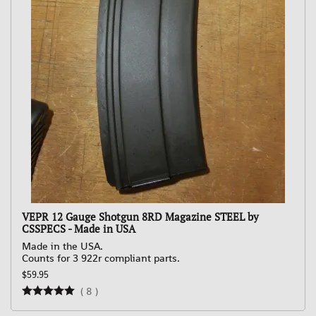
VEPR 12 Gauge Shotgun 8RD Magazine STEEL by
CSSPECS - Made in USA
Made in the USA.
Counts for 3 922r compliant parts.
$59.95
(
8
)