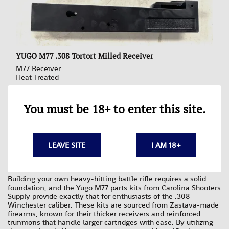
YUGO M77 .308 Tortort Milled Receiver
M77 Receiver
Heat Treated
$529.95
You must be 18+ to enter this site.
Your Yugo M77 is a robust and unique firearm, built to last and
deserving of the best components to maintain its legacy. At
Carolina Shooters Supply, our Yugo M77 parts kits are the
LEAVE SITE
I AM 18+
perfect solution for builders, restorers, and owners looking to
keep their rifle in prime condition.
Building your own heavy-hitting battle rifle requires a solid
foundation, and the Yugo M77 parts kits from Carolina Shooters
Supply provide exactly that for enthusiasts of the .308
Winchester caliber. These kits are sourced from Zastava-made
firearms, known for their thicker receivers and reinforced
trunnions that handle larger cartridges with ease. By utilizing