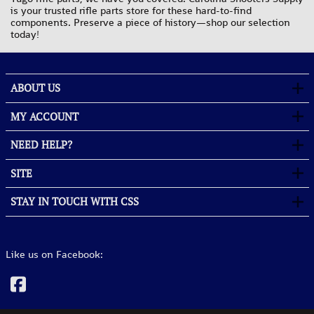
is your trusted rifle parts store for these hard-to-find
components. Preserve a piece of history—shop our selection
today!
ABOUT US
MY ACCOUNT
NEED HELP?
SITE
STAY IN TOUCH WITH CSS
Like us on Facebook: