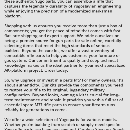
these authentic Yugo parts, you can assemble a rifle that
captures the legendary durability of Yugoslavian engineering
while enjoying the precision of a modernized marksman
platform.
Shopping with us ensures you receive more than just a box of
components; you get the peace of mind that comes with fast
flat-rate shipping and expert support. We pride ourselves on
being a premier source for gun parts for sale online, carefully
selecting items that meet the high standards of serious
builders. Beyond the core kit, we offer a vast inventory of
compatible rifle parts to help you customize your furniture or
gas system. Our commitment to quality and deep technical
knowledge makes us the ideal partner for your next specialized
AK-platform project. Order today.
So, why upgrade or invest in a parts kit? For many owners, it’s
about authenticity. Our kits provide the components you need
to restore your rifle to its original, legendary military
configuration. Beyond looks, owning a kit is crucial for long-
term maintenance and repair. It provides you with a full set of
essential spare M77 rifle parts to ensure your firearm runs
reliably for generations to come.
We offer a wide selection of Yugo parts for various models.
Whether you're building from scratch or simply need specific
Yugo rifle parts, we have you covered. Carolina Shooters Supply