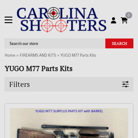
0
SEARCH
Home
>
FIREARMS AND KITS
>
YUGO M77 Parts Kits
YUGO M77 Parts Kits
Filters