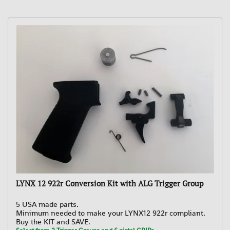
LYNX 12 922r Conversion Kit with ALG Trigger Group
5 USA made parts.
Minimum needed to make your LYNX12 922r compliant.
Buy the KIT and SAVE.