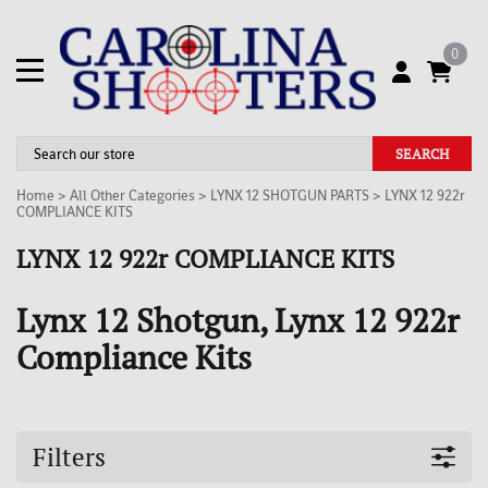
0
SEARCH
Home
>
All Other Categories
>
LYNX 12 SHOTGUN PARTS
>
LYNX 12 922r
COMPLIANCE KITS
LYNX 12 922r COMPLIANCE KITS
Lynx 12 Shotgun, Lynx 12 922r
Compliance Kits
Filters