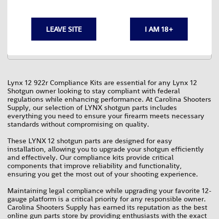
5 USA made parts.
Minimum needed to make your LYNX12 922r compliant.
Buy the KIT and SAVE.
Select from 6 pistol GRIPs.
LEAVE SITE
I AM 18+
$79.95
Lynx 12 922r Compliance Kits are essential for any Lynx 12
Shotgun owner looking to stay compliant with federal
regulations while enhancing performance. At Carolina Shooters
Supply, our selection of LYNX shotgun parts includes
everything you need to ensure your firearm meets necessary
standards without compromising on quality.
These LYNX 12 shotgun parts are designed for easy
installation, allowing you to upgrade your shotgun efficiently
and effectively. Our compliance kits provide critical
components that improve reliability and functionality,
ensuring you get the most out of your shooting experience.
Maintaining legal compliance while upgrading your favorite 12-
gauge platform is a critical priority for any responsible owner.
Carolina Shooters Supply has earned its reputation as the best
online gun parts store by providing enthusiasts with the exact