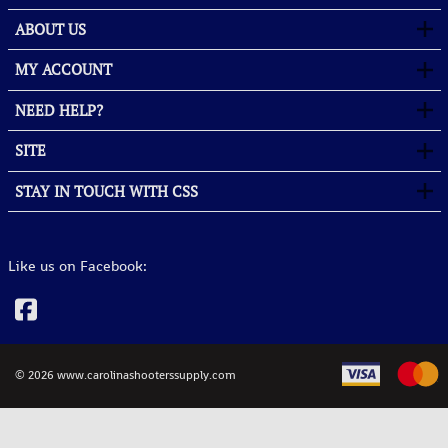
ABOUT US
MY ACCOUNT
NEED HELP?
SITE
STAY IN TOUCH WITH CSS
Like us on Facebook:
©
2026
www.carolinashooterssupply.com