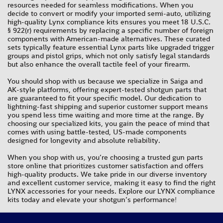
resources needed for seamless modifications. When you
decide to convert or modify your imported semi-auto, utilizing
high-quality Lynx compliance kits ensures you meet 18 U.S.C.
§ 922(r) requirements by replacing a specific number of foreign
components with American-made alternatives. These curated
sets typically feature essential Lynx parts like upgraded trigger
groups and pistol grips, which not only satisfy legal standards
but also enhance the overall tactile feel of your firearm.
You should shop with us because we specialize in Saiga and
AK-style platforms, offering expert-tested shotgun parts that
are guaranteed to fit your specific model. Our dedication to
lightning-fast shipping and superior customer support means
you spend less time waiting and more time at the range. By
choosing our specialized kits, you gain the peace of mind that
comes with using battle-tested, US-made components
designed for longevity and absolute reliability.
When you shop with us, you’re choosing a trusted gun parts
store online that prioritizes customer satisfaction and offers
high-quality products. We take pride in our diverse inventory
and excellent customer service, making it easy to find the right
LYNX accessories for your needs. Explore our LYNX compliance
kits today and elevate your shotgun’s performance!