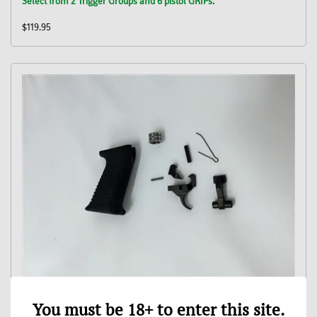
Select from 2 Trigger Groups and 6 pistol GRIPs.
$119.95
LYNX 12 922r Conversion Kit with CSS Trigger Group
You must be 18+ to enter this site.