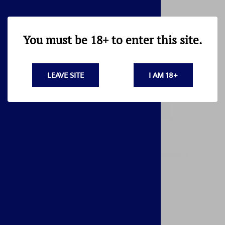
You must be 18+ to enter this site.
LEAVE SITE
I AM 18+
AK47 - 74 LEAF SPRING FOR REAR SIGHT
$4.95
17 in stock!
Related Products