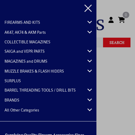
0
FIREARMS AND KITS
AK47, AK74 & AKM Parts
COLLECTIBLE MAGAZINES
SEARCH
SAIGA and VEPR PARTS
Home
>
All Other Categories
MAGAZINES and DRUMS
MUZZLE BRAKES & FLASH HIDERS
SURPLUS
BARREL THREADING TOOLS / DRILL BITS
BRANDS
All Other Categories
Supplying Quality Firearm Accessories Since