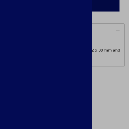
ADD TO CART
Description
Manufactured by Arsenal
800 meters Rear sight leaf assembly for 7.62 x 39 mm and
5.56 x 45 mm calibers AK rifles.
Accessories