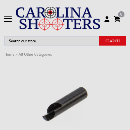
0
SEARCH
Home
>
All Other Categories