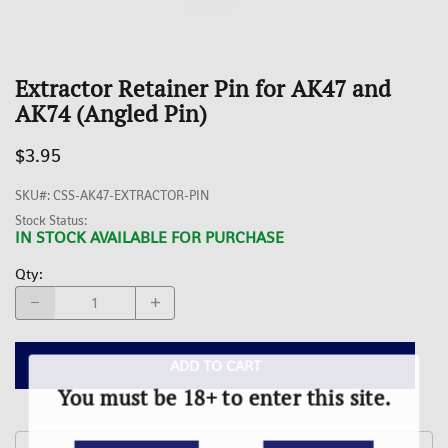
Extractor Retainer Pin for AK47 and
AK74 (Angled Pin)
$3.95
SKU#
:
CSS-AK47-EXTRACTOR-PIN
Stock Status:
IN STOCK AVAILABLE FOR PURCHASE
Qty
:
ADD TO CART
You must be 18+ to enter this site.