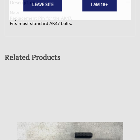
Description
LEAVE SITE
I AM 18+
New
Replacement Pin for the AK47.
Fits most standard AK47 bolts.
Related Products