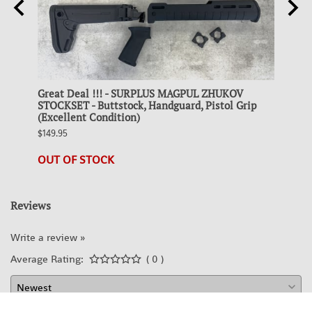
Great Deal !!! - SURPLUS MAGPUL ZHUKOV
Colle
 FDE
STOCKSET - Buttstock, Handguard, Pistol Grip
STEEL
(Excellent Condition)
$19.95
$149.95
23 in 
OUT OF STOCK
Reviews
Write a review »
Average Rating:
( 0 )