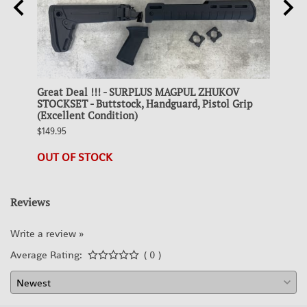
Great Deal !!! - SURPLUS MAGPUL ZHUKOV
Colle
 FDE
STOCKSET - Buttstock, Handguard, Pistol Grip
STEEL
(Excellent Condition)
$19.95
$149.95
23 in 
OUT OF STOCK
Reviews
Write a review »
Average Rating:
( 0 )