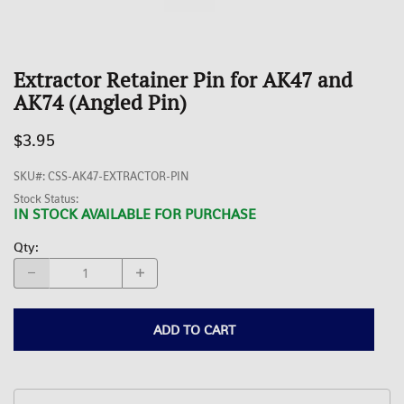
Extractor Retainer Pin for AK47 and
AK74 (Angled Pin)
$3.95
SKU#
:
CSS-AK47-EXTRACTOR-PIN
Stock Status:
IN STOCK AVAILABLE FOR PURCHASE
Qty
:
ADD TO CART