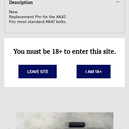
Description
New
Replacement Pin for the AK47.
Fits most standard AK47 bolts.
You must be 18+ to enter this site.
Related Products
LEAVE SITE
I AM 18+