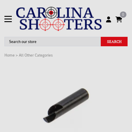
0
SEARCH
Home
>
All Other Categories