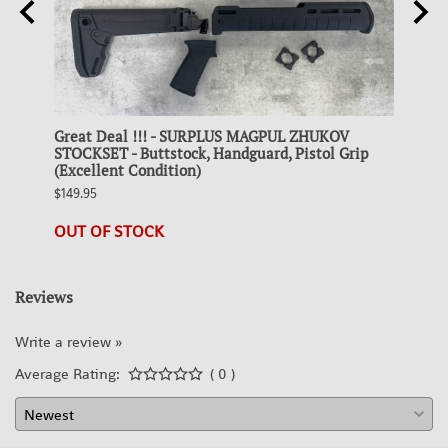
Great Deal !!! - SURPLUS MAGPUL ZHUKOV
Colle
 FDE
STOCKSET - Buttstock, Handguard, Pistol Grip
STEEL
(Excellent Condition)
$19.95
$149.95
21 in 
OUT OF STOCK
Reviews
Write a review »
Average Rating:
( 0 )