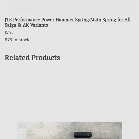
JTE Performance Power Hammer Spring/Main Spring for All
Saiga & AK Variants
$7.95
873 in stock!
Related Products