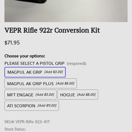
VEPR Rifle 922r Conversion Kit
$71.95
Choose your options:
PLEASE SELECT A PISTOL GRIP
(required)
:
MAGPUL AK GRIP
[Add $3.00]
MAGPUL AK GRIP PLUS
[Add $8.00]
MFT ENGAGE
HOGUE
[Add $3.00]
[Add $8.00]
ATI SCORPION
[Add $11.00]
SKU#
:
VEPR-Rifle-922r-KIT
Stock Status: