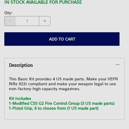
IN STOCK AVAILABLE FOR PURCHASE
Qty
:
ADD TO CART
Description
This Basic Kit provides 4 US made parts. Make your VEPR
Rifle 922r compliant and make your weapon legal to use
non-factory high capacity magazines.
Kit includes
1-Modified CSS G2 Fire Control Group (3 US made parts)
1-Pistol Grip, 6 to choose from (1 US made part)