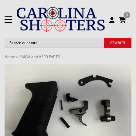
0
SEARCH
Home
>
SAIGA and VEPR PARTS