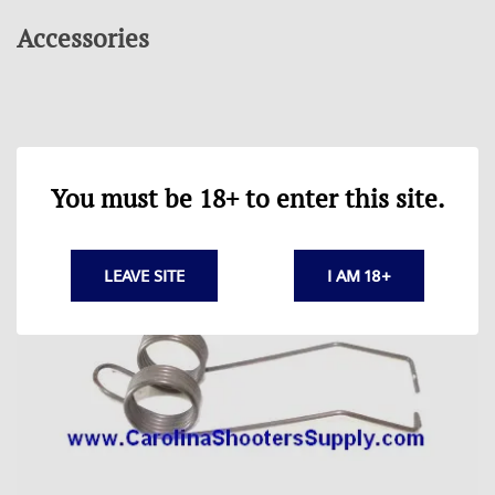
Accessories
You must be 18+ to enter this site.
LEAVE SITE
I AM 18+