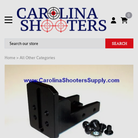
0
SEARCH
Home
>
All Other Categories