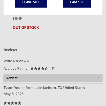
LEAVE SITE
I AM 18+
BLACK
SURPLUS RUSSIAN AK74 BUTTSTOCK
SURP
$99.95
$99.95
1 in s
OUT OF STOCK
Reviews
Write a review »
Average Rating:
( 11 )
Tyson Young from Lake Jackson, TX United States
May 8, 2025