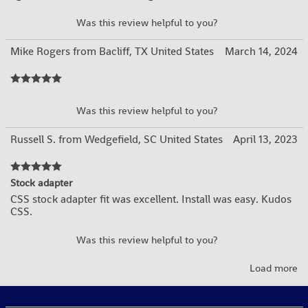
YES
NO
Was this review helpful to you?
Mike Rogers from Bacliff, TX United States
March 14, 2024
YES
NO
Was this review helpful to you?
Russell S. from Wedgefield, SC United States
April 13, 2023
Stock adapter
CSS stock adapter fit was excellent. Install was easy. Kudos
CSS.
YES
NO
Was this review helpful to you?
Load more