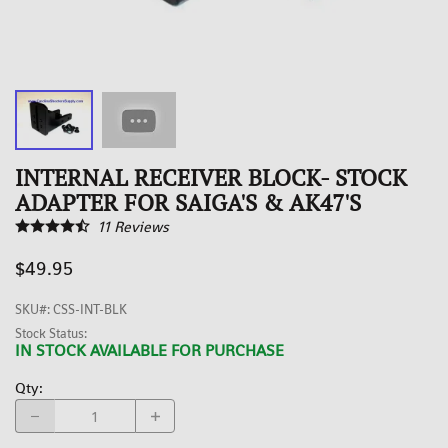
INTERNAL RECEIVER BLOCK- STOCK
ADAPTER FOR SAIGA'S & AK47'S
11
Reviews
$49.95
SKU#
:
CSS-INT-BLK
Stock Status:
IN STOCK AVAILABLE FOR PURCHASE
Qty
: