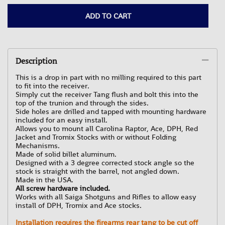
ADD TO CART
Description
This is a drop in part with no milling required to this part
to fit into the receiver.
Simply cut the receiver Tang flush and bolt this into the
top of the trunion and through the sides.
Side holes are drilled and tapped with mounting hardware
included for an easy install.
Allows you to mount all Carolina Raptor, Ace, DPH, Red
Jacket and Tromix Stocks with or without Folding
Mechanisms.
Made of solid billet aluminum.
Designed with a 3 degree corrected stock angle so the
stock is straight with the barrel, not angled down.
Made in the USA.
All screw hardware included.
Works with all Saiga Shotguns and Rifles to allow easy
install of DPH, Tromix and Ace stocks.
Installation requires the firearms rear tang to be cut off