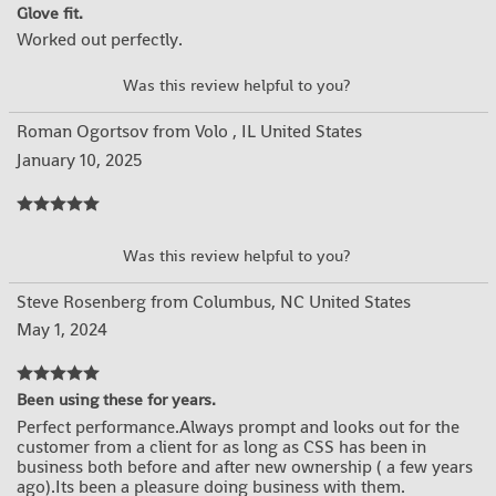
Glove fit.
Worked out perfectly.
YES
NO
Was this review helpful to you?
Roman Ogortsov from Volo , IL United States
January 10, 2025
YES
NO
Was this review helpful to you?
Steve Rosenberg from Columbus, NC United States
May 1, 2024
Been using these for years.
Perfect performance.Always prompt and looks out for the
customer from a client for as long as CSS has been in
business both before and after new ownership ( a few years
ago).Its been a pleasure doing business with them.