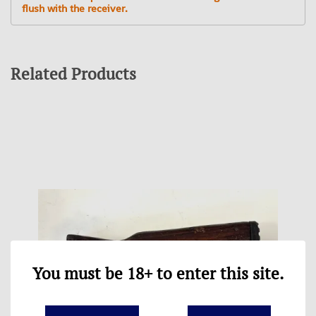
flush with the receiver.
Related Products
You must be 18+ to enter this site.