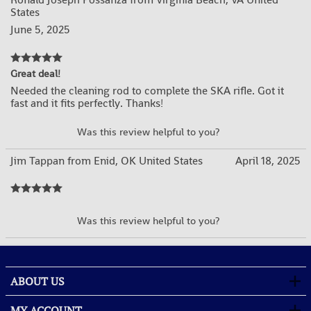
States
June 5, 2025
Great deal!
Needed the cleaning rod to complete the SKA rifle. Got it
fast and it fits perfectly. Thanks!
YES
NO
Was this review helpful to you?
Jim Tappan from Enid, OK United States
April 18, 2025
YES
NO
Was this review helpful to you?
ABOUT US
MY ACCOUNT