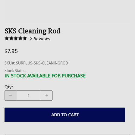
SKS Cleaning Rod
2
Reviews
$7.95
SKU#
:
SURPLUS-SKS-CLEANINGROD
Stock Status:
IN STOCK AVAILABLE FOR PURCHASE
Qty
:
ADD TO CART