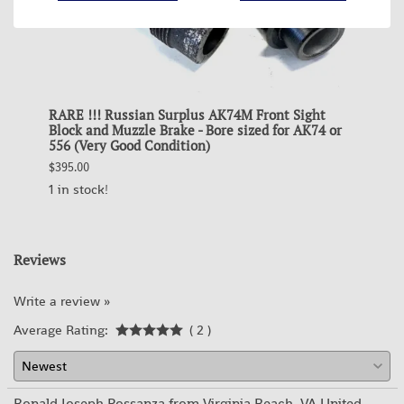
RARE !!! Russian Surplus AK74M Front Sight
RARE 
ip
Block and Muzzle Brake - Bore sized for AK74 or
Block
556 (Very Good Condition)
for A
$395.00
$395.0
1 in stock!
OUT 
Reviews
Write a review »
Average Rating:
( 2 )
Ronald Joseph Possanza from Virginia Beach, VA United