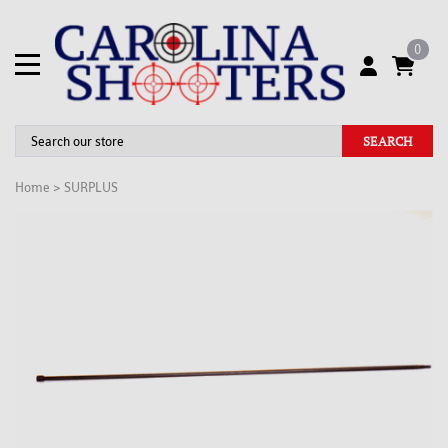
0
SEARCH
Home
>
SURPLUS