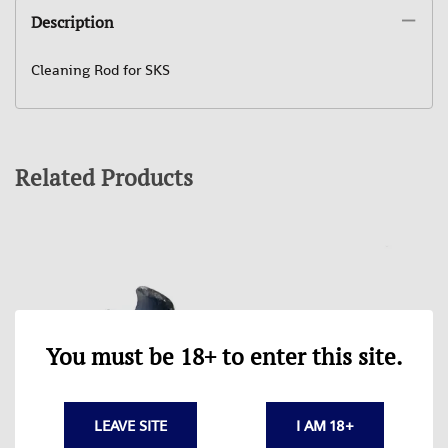
Description
Cleaning Rod for SKS
Related Products
You must be 18+ to enter this site.
LEAVE SITE
I AM 18+