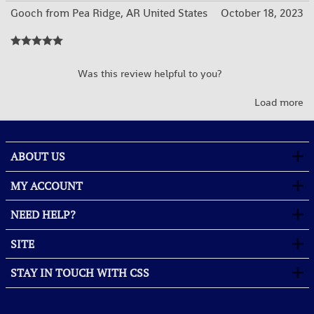
Gooch from Pea Ridge, AR United States
October 18, 2023
YES
NO
Was this review helpful to you?
Load more
ABOUT US
MY ACCOUNT
NEED HELP?
SITE
STAY IN TOUCH WITH CSS