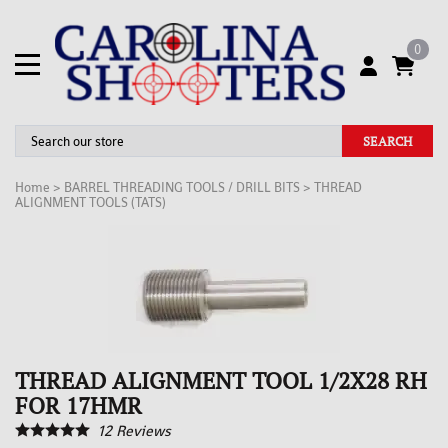
0
SEARCH
Home
>
BARREL THREADING TOOLS / DRILL BITS
>
THREAD
ALIGNMENT TOOLS (TATS)
THREAD ALIGNMENT TOOL 1/2X28 RH
FOR 17HMR
12
Reviews