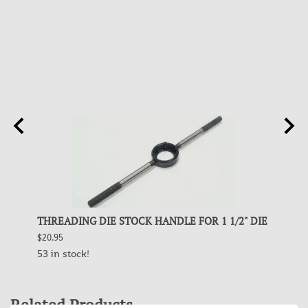
5.45,
THREADING DIE STOCK HANDLE FOR 1 1/2" DIE
THREA
223
$20.95
$63.95
53 in stock!
5 in s
Related Products