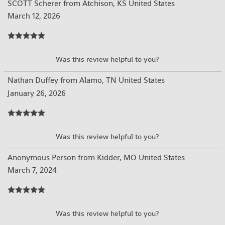
SCOTT Scherer from Atchison, KS United States
March 12, 2026
YES
NO
Was this review helpful to you?
Nathan Duffey from Alamo, TN United States
January 26, 2026
YES
NO
Was this review helpful to you?
Anonymous Person from Kidder, MO United States
March 7, 2024
YES
NO
Was this review helpful to you?