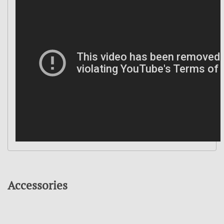
Accessories