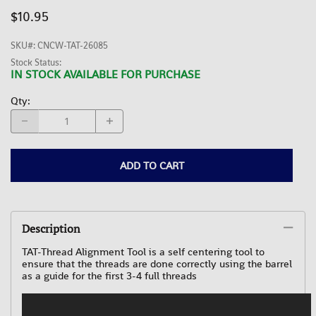
$10.95
SKU#
:
CNCW-TAT-26085
Stock Status:
IN STOCK AVAILABLE FOR PURCHASE
Qty
:
ADD TO CART
Description
TAT-Thread Alignment Tool is a self centering tool to
ensure that the threads are done correctly using the barrel
as a guide for the first 3-4 full threads