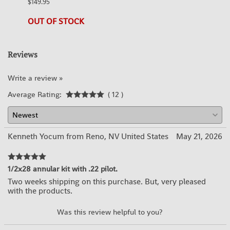
$149.95
21 in 
OUT OF STOCK
Reviews
Write a review »
Average Rating:
( 12 )
Kenneth Yocum from Reno, NV United States
May 21, 2026
1/2x28 annular kit with .22 pilot.
Two weeks shipping on this purchase. But, very pleased
with the products.
YES
NO
Was this review helpful to you?