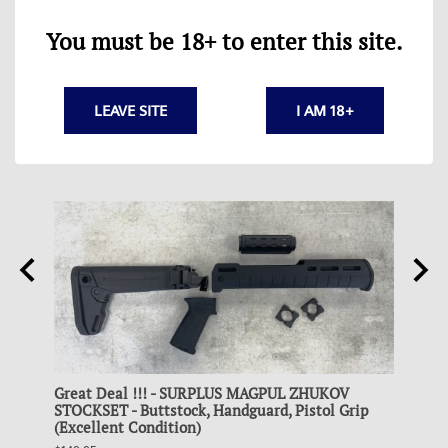
You must be 18+ to enter this site.
LEAVE SITE
I AM 18+
Great Deal !!! - SURPLUS MAGPUL ZHUKOV
Colle
and
STOCKSET - Buttstock, Handguard, Pistol Grip
STEEL
(Excellent Condition)
$19.95