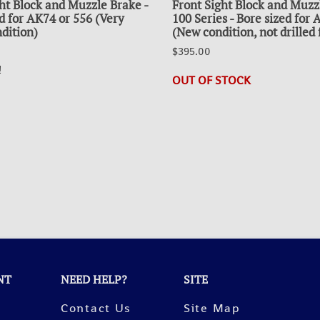
ht Block and Muzzle Brake -
Front Sight Block and Muzz
d for AK74 or 556 (Very
100 Series - Bore sized for
dition)
(New condition, not drilled 
$395.00
!
OUT OF STOCK
NT
NEED HELP?
SITE
Contact Us
Site Map