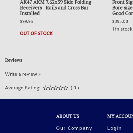
AK47 AKM 7.62x39 Side Folding
Front Sig
Receivers - Rails and Cross Bar
Bore size
Installed
Good Con
$99.95
$395.00
1 in stock
OUT OF STOCK
Reviews
Write a review »
Average Rating:
( 0 )
ABOUT US
MY ACCOU
Our Company
Login