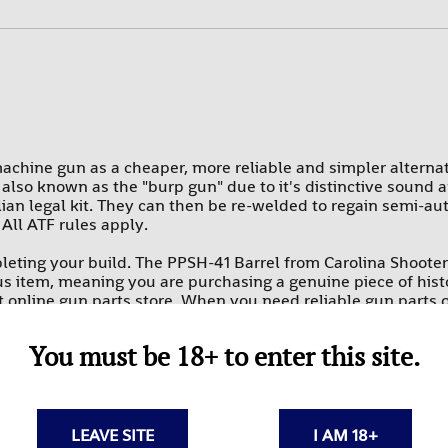
PROMAG
RAMS
SUREFIRE-SGM TACTICAL
TEXAS WEAPON SYSTEMS
TROMIX
chine gun as a cheaper, more reliable and simpler alterna
also known as the "burp gun" due to it's distinctive sound a
ULTIMAK
lian legal kit. They can then be re-welded to regain semi-aut
 All ATF rules apply.
UTG-LEAPERS
eting your build. The PPSH-41 Barrel from Carolina Shooter
rplus item, meaning you are purchasing a genuine piece of his
st online gun parts store. When you need reliable gun parts 
 parts is second to none. Get these affordable rifle parts onl
You must be 18+ to enter this site.
I-era history.
his surplus item before use.
LEAVE SITE
I AM 18+