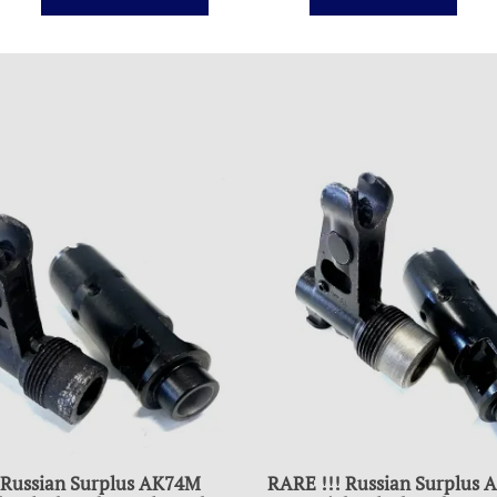
 Russian Surplus AK74M
RARE !!! Russian Surplus