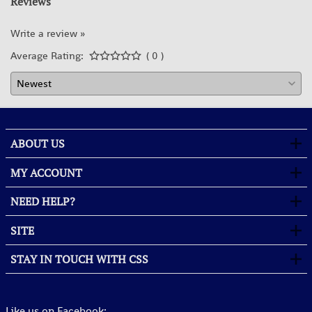
Reviews
Write a review »
Average Rating:
( 0 )
ABOUT US
MY ACCOUNT
NEED HELP?
SITE
STAY IN TOUCH WITH CSS
Like us on Facebook: