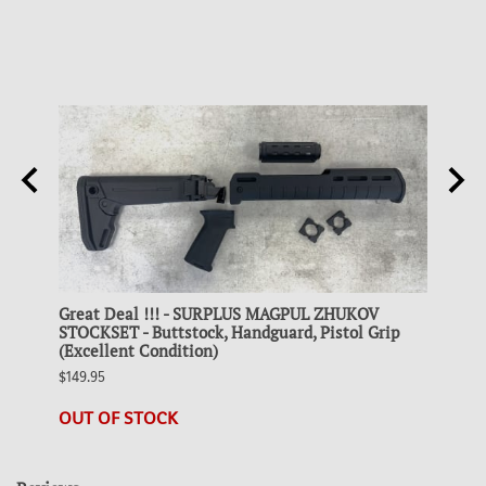
g
Great Deal !!! - SURPLUS MAGPUL ZHUKOV
Colle
STOCKSET - Buttstock, Handguard, Pistol Grip
STEEL
(Excellent Condition)
$19.95
$149.95
21 in 
OUT OF STOCK