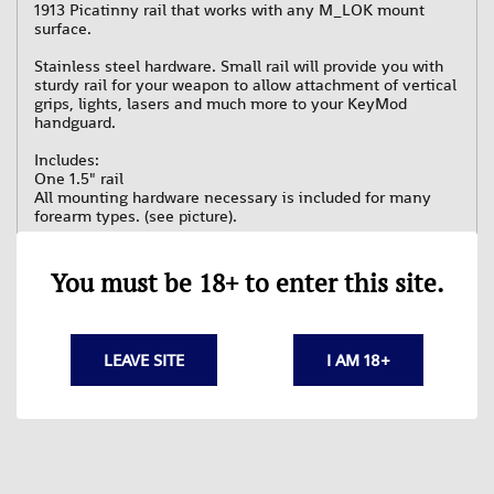
1913 Picatinny rail that works with any M_LOK mount
surface.
Stainless steel hardware. Small rail will provide you with
sturdy rail for your weapon to allow attachment of vertical
grips, lights, lasers and much more to your KeyMod
handguard.
Includes:
One 1.5" rail
All mounting hardware necessary is included for many
forearm types. (see picture).
You must be 18+ to enter this site.
LEAVE SITE
I AM 18+
Related Products