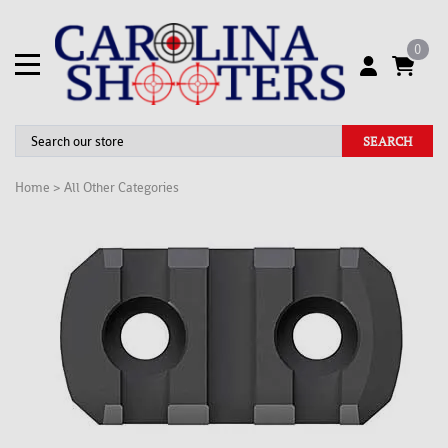
0
SEARCH
Home
>
All Other Categories