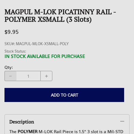
MAGPUL M-LOK PICATINNY RAIL -
POLYMER XSMALL (3 Slots)
$9.95
SKU#
:
MAGPUL-MLOK-XSMALL-POLY
Stock Status:
IN STOCK AVAILABLE FOR PURCHASE
Qty
:
ADD TO CART
Description
The
POLYMER
M-LOK Rail Piece is 1.5" 3 slot is a Mil-STD