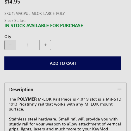
$14.95
SKU#
:
MAGPUL-MLOK-LARGE-POLY
Stock Status:
IN STOCK AVAILABLE FOR PURCHASE
Qty
:
ADD TO CART
Description
The
POLYMER
M-LOK Rail Piece is 4.0" 9 slot is a Mil-STD
1913 Picatinny rail that works with any M_LOK mount
surface.
Stainless steel hardware. Small rail will provide you with
sturdy rail for your weapon to allow attachment of vertical
grips, lights, lasers and much more to your KeyMod