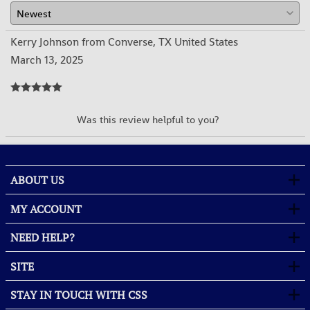
Kerry Johnson from Converse, TX United States
March 13, 2025
YES
NO
Was this review helpful to you?
ABOUT US
MY ACCOUNT
NEED HELP?
SITE
STAY IN TOUCH WITH CSS