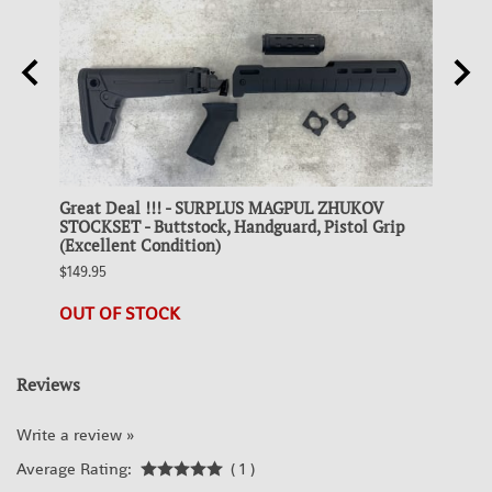
g
Great Deal !!! - SURPLUS MAGPUL ZHUKOV
Colle
STOCKSET - Buttstock, Handguard, Pistol Grip
STEEL
(Excellent Condition)
$19.95
$149.95
21 in 
OUT OF STOCK
Reviews
Write a review »
Average Rating:
( 1 )