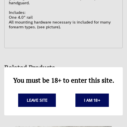
handguard.
Includes:
One 4.0" rail
All mounting hardware necessary is included for many
forearm types. (see picture).
Related Products
You must be 18+ to enter this site.
LEAVE SITE
I AM 18+