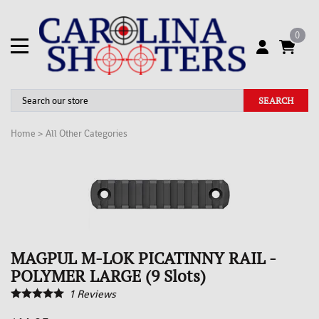
0
SEARCH
Home
>
All Other Categories
MAGPUL M-LOK PICATINNY RAIL -
POLYMER LARGE (9 Slots)
1
Reviews