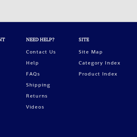
NT
NEED HELP?
SITE
Contact Us
Site Map
Help
Category Index
FAQs
Product Index
Shipping
Returns
Videos