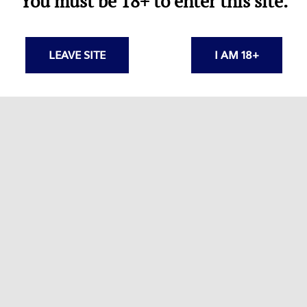
You must be 18+ to enter this site.
pressors
LEAVE SITE
I AM 18+