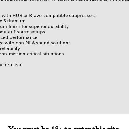
es with HUB or Bravo-compatible suppressors
de 5 titanium
um finish for superior durability
odular firearm setups
anced performance
age with non-NFA sound solutions
eliability
on-mission-critical situations
and removal
es