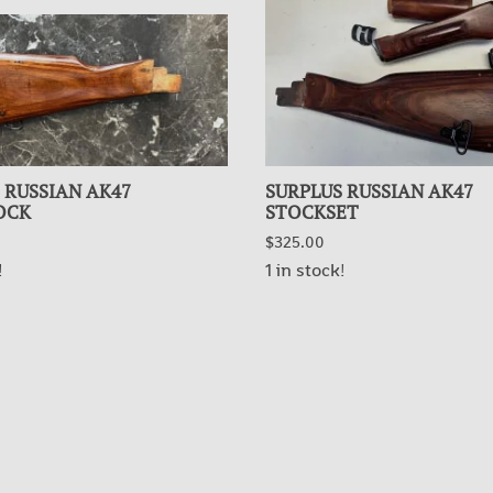
 RUSSIAN AK47
SURPLUS RUSSIAN AK47
OCK
STOCKSET
$325.00
!
1 in stock!