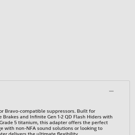
r Bravo-compatible suppressors. Built for
 Brakes and Infinite Gen 1-2 QD Flash Hiders with
rade 5 titanium, this adapter offers the perfect
e with non-NFA sound solutions or looking to
er delivers the ultimate flexibility.