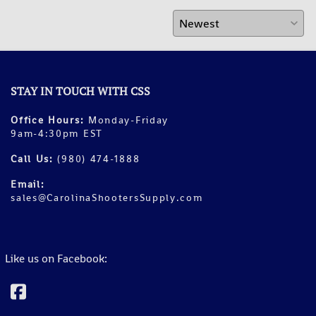
STAY IN TOUCH WITH CSS
Office Hours:
Monday-Friday
9am-4:30pm EST
Call Us:
(980) 474-1888
Email:
sales@CarolinaShootersSupply.com
Like us on Facebook: