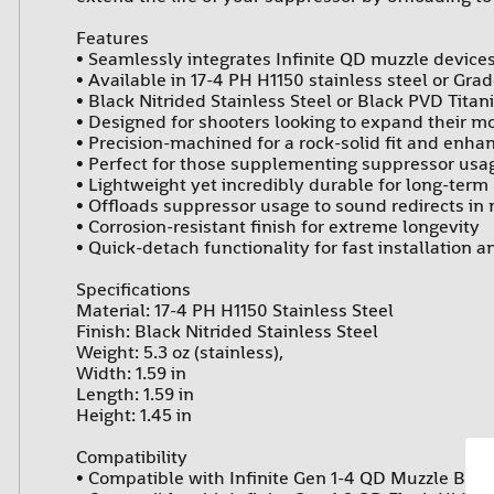
Features
• Seamlessly integrates Infinite QD muzzle devic
• Available in 17-4 PH H1150 stainless steel or Gra
• Black Nitrided Stainless Steel or Black PVD Titani
• Designed for shooters looking to expand their m
• Precision-machined for a rock-solid fit and enh
• Perfect for those supplementing suppressor us
• Lightweight yet incredibly durable for long-term r
• Offloads suppressor usage to sound redirects in n
• Corrosion-resistant finish for extreme longevity
• Quick-detach functionality for fast installation 
Specifications
Material: 17-4 PH H1150 Stainless Steel
Finish: Black Nitrided Stainless Steel
Weight: 5.3 oz (stainless),
Width: 1.59 in
Length: 1.59 in
Height: 1.45 in
Compatibility
• Compatible with Infinite Gen 1-4 QD Muzzle Brak