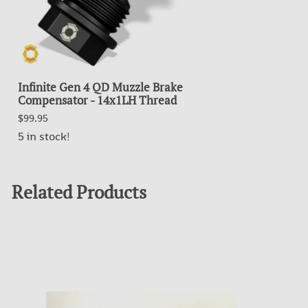
Infinite Gen 4 QD Muzzle Brake
Compensator - 14x1LH Thread
$99.95
5 in stock!
Related Products