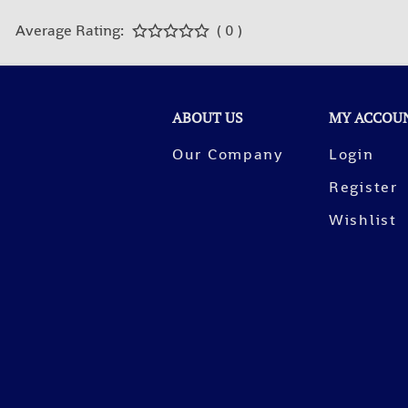
Average Rating:
( 0 )
ABOUT US
MY ACCOU
Our Company
Login
Register
Wishlist