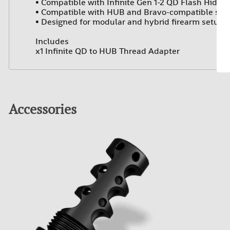
• Compatible with Infinite Gen 1-2 QD Flash Hiders
• Compatible with HUB and Bravo-compatible sup
• Designed for modular and hybrid firearm setups
Includes
x1 Infinite QD to HUB Thread Adapter
Accessories