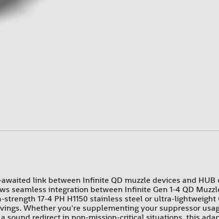
PROMAG
RAMS
SUREFIRE-SGM TACTICAL
TEXAS WEAPON SYSTEMS
TROMIX
ULTIMAK
UTG-LEAPERS
-awaited link between Infinite QD muzzle devices and HUB o
ows seamless integration between Infinite Gen 1-4 QD Muzzle
trength 17-4 PH H1150 stainless steel or ultra-lightweight G
savings. Whether you're supplementing your suppressor usag
a sound redirect in non-mission-critical situations, this adapt