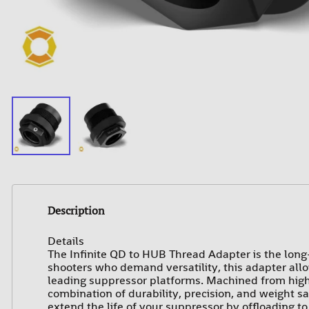
Description
Details
The Infinite QD to HUB Thread Adapter is the long
shooters who demand versatility, this adapter all
leading suppressor platforms. Machined from high-s
combination of durability, precision, and weight 
extend the life of your suppressor by offloading to 