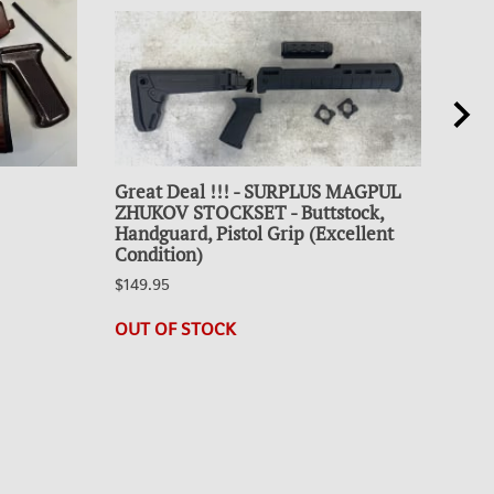
Great Deal !!! - SURPLUS MAGPUL
Coll
ZHUKOV STOCKSET - Buttstock,
30R
Handguard, Pistol Grip (Excellent
$19.
Condition)
21 i
$149.95
OUT OF STOCK