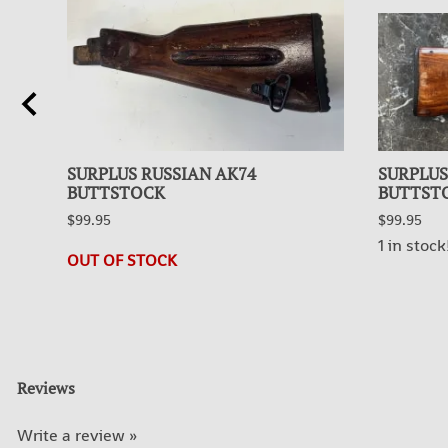
SURPLUS RUSSIAN AK74
SURPLUS
BUTTSTOCK
BUTTST
$99.95
$99.95
1 in stock
OUT OF STOCK
Reviews
Write a review »