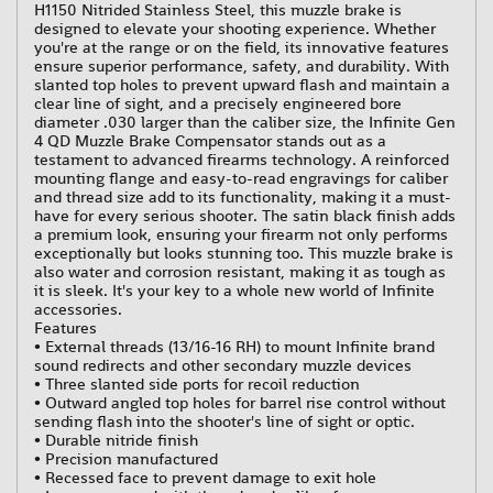
H1150 Nitrided Stainless Steel, this muzzle brake is
designed to elevate your shooting experience. Whether
you're at the range or on the field, its innovative features
ensure superior performance, safety, and durability. With
slanted top holes to prevent upward flash and maintain a
clear line of sight, and a precisely engineered bore
diameter .030 larger than the caliber size, the Infinite Gen
4 QD Muzzle Brake Compensator stands out as a
testament to advanced firearms technology. A reinforced
mounting flange and easy-to-read engravings for caliber
and thread size add to its functionality, making it a must-
have for every serious shooter. The satin black finish adds
a premium look, ensuring your firearm not only performs
exceptionally but looks stunning too. This muzzle brake is
also water and corrosion resistant, making it as tough as
it is sleek. It's your key to a whole new world of Infinite
accessories.
Features
• External threads (13/16-16 RH) to mount Infinite brand
sound redirects and other secondary muzzle devices
• Three slanted side ports for recoil reduction
• Outward angled top holes for barrel rise control without
sending flash into the shooter's line of sight or optic.
• Durable nitride finish
• Precision manufactured
• Recessed face to prevent damage to exit hole