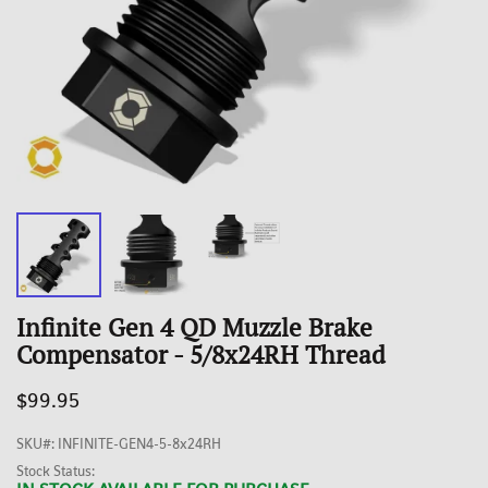
Infinite Gen 4 QD Muzzle Brake
Compensator - 5/8x24RH Thread
$99.95
SKU#
:
INFINITE-GEN4-5-8x24RH
Stock Status: