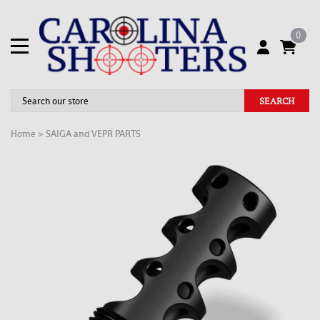
0
SEARCH
Home
>
SAIGA and VEPR PARTS