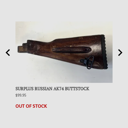
BLACK
SURPLUS RUSSIAN AK74 BUTTSTOCK
SURP
$99.95
$99.95
1 in s
OUT OF STOCK