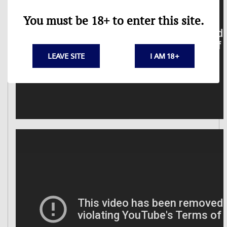
You must be 18+ to enter this site.
LEAVE SITE
I AM 18+