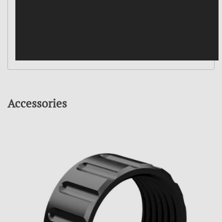
Accessories