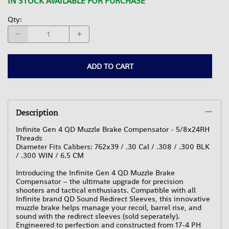
IN STOCK AVAILABLE FOR PURCHASE
Qty
:
ADD TO CART
Description
Infinite Gen 4 QD Muzzle Brake Compensator - 5/8x24RH
Threads
Diameter Fits Calibers: 762x39 / .30 Cal / .308 / .300 BLK
/ .300 WIN / 6.5 CM
Introducing the Infinite Gen 4 QD Muzzle Brake
Compensator – the ultimate upgrade for precision
shooters and tactical enthusiasts. Compatible with all
Infinite brand QD Sound Redirect Sleeves, this innovative
muzzle brake helps manage your recoil, barrel rise, and
sound with the redirect sleeves (sold seperately).
Engineered to perfection and constructed from 17-4 PH