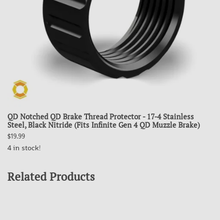
QD Notched QD Brake Thread Protector - 17-4 Stainless
Steel, Black Nitride (Fits Infinite Gen 4 QD Muzzle Brake)
$19.99
4 in stock!
Related Products