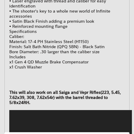
• Laser engraved with thread and caliber for easy
identification
• The shooter's key to a whole new world of Infinite
accessories
• Satin Black Finish adding a premium look
• Reinforced mounting flange
Specifications
Caliber:
Material: 17-4 PH Stainless Steel (H1150)
Finish: Salt Bath Nitride (QPQ SBN) - Black Satin
Bore Diameter: .30 larger than the caliber size
Includes
x1 Gen 4 QD Muzzle Brake Compensator
x1 Crush Washer
This will also work on all Saiga and Vepr Rifles(223, 5.45,
7.62x39, 308, 7.62x54r) with the barrel threaded to
5/8x24RH.