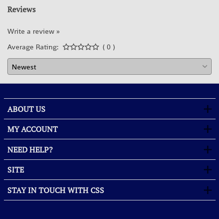
Reviews
Write a review »
Average Rating:
( 0 )
ABOUT US
MY ACCOUNT
NEED HELP?
SITE
STAY IN TOUCH WITH CSS