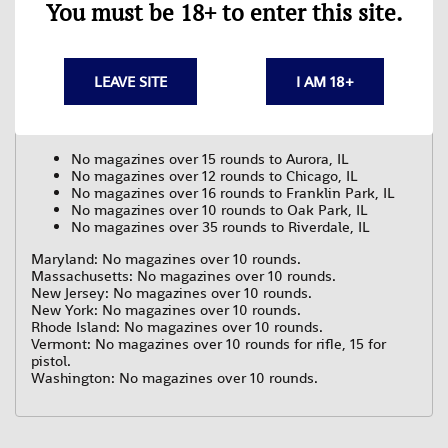
You must be 18+ to enter this site.
Colorado: No shotgun magazines over 8 rounds. No other
magazines over 15 rounds. Local jurisdiction laws may
vary.
Connecticut: No magazines over 10 rounds.
Delaware: No magazines over 17 rounds.
LEAVE SITE
I AM 18+
District of Columbia: No magazines over 10 rounds.
Hawaii: No magazines over 10 rounds that may fit a pistol.
Illinois:
No magazines over 15 rounds to Aurora, IL
No magazines over 12 rounds to Chicago, IL
No magazines over 16 rounds to Franklin Park, IL
No magazines over 10 rounds to Oak Park, IL
No magazines over 35 rounds to Riverdale, IL
Maryland: No magazines over 10 rounds.
Massachusetts: No magazines over 10 rounds.
New Jersey: No magazines over 10 rounds.
New York: No magazines over 10 rounds.
Rhode Island: No magazines over 10 rounds.
Vermont: No magazines over 10 rounds for rifle, 15 for
pistol.
Washington: No magazines over 10 rounds.