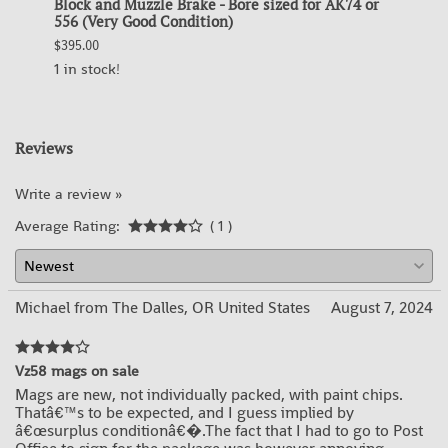
ip
Block and Muzzle Brake - Bore sized for AK74 or
Block
556 (Very Good Condition)
for A
$395.00
$395.0
1 in stock!
OUT 
Reviews
Write a review »
Average Rating:
( 1 )
Michael from The Dalles, OR United States
August 7, 2024
Vz58 mags on sale
Mags are new, not individually packed, with paint chips.
Thatâ€™s to be expected, and I guess implied by
â€œsurplus conditionâ€�.The fact that I had to go to Post