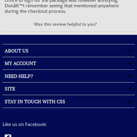
Office to sign for the package was however annoying.
Donâ€™t remember seeing that mentioned anywhere
during the checkout process.
YES
NO
Was this review helpful to you?
ABOUT US
MY ACCOUNT
NEED HELP?
SITE
STAY IN TOUCH WITH CSS
Like us on Facebook: