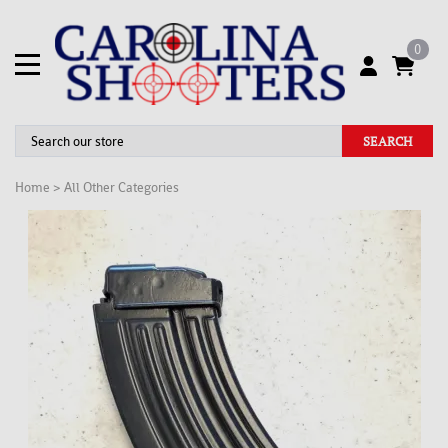
0
SEARCH
Home
>
All Other Categories