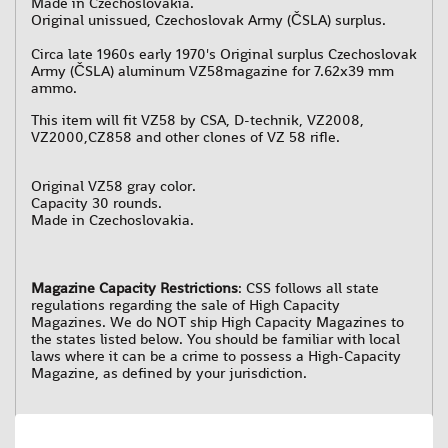
Made in Czechoslovakia.
Original unissued, Czechoslovak Army (ČSLA) surplus.
Circa late 1960s early 1970's
Original surplus Czechoslovak
Army (ČSLA) aluminum VZ58magazine for 7.62x39 mm
ammo.
This item will fit VZ58 by CSA, D-technik, VZ2008,
VZ2000,CZ858 and other clones of VZ 58 rifle.
Original VZ58 gray color.
Capacity 30 rounds.
Made in Czechoslovakia.
Magazine Capacity Restrictions
: CSS follows all state
regulations regarding the sale of High Capacity
Magazines. We do NOT ship High Capacity Magazines to
the states listed below. You should be familiar with local
laws where it can be a crime to possess a High-Capacity
Magazine, as defined by your jurisdiction.
Magazines Capacity Restrictions by State as follows
:
California: No magazines over 10 rounds.