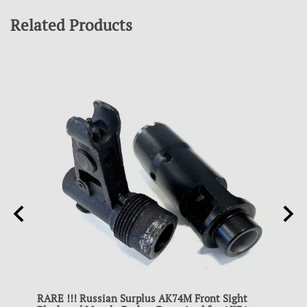
Related Products
RARE !!! Russian Surplus AK74M Front Sight
RARE 