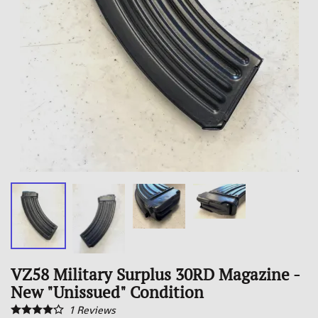
VZ58 Military Surplus 30RD Magazine -
New "Unissued" Condition
1
Reviews