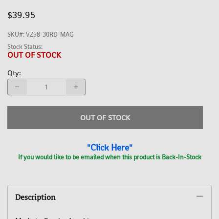
$39.95
SKU#
:
VZ58-30RD-MAG
Stock Status:
OUT OF STOCK
Qty
:
OUT OF STOCK
"Click Here"
If you would like to be emailed when this product is Back-In-Stock
Description