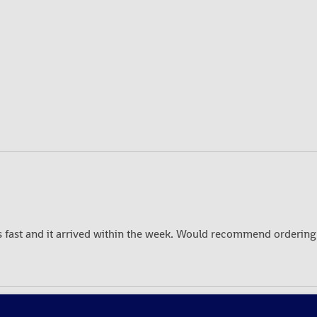
fast and it arrived within the week. Would recommend ordering