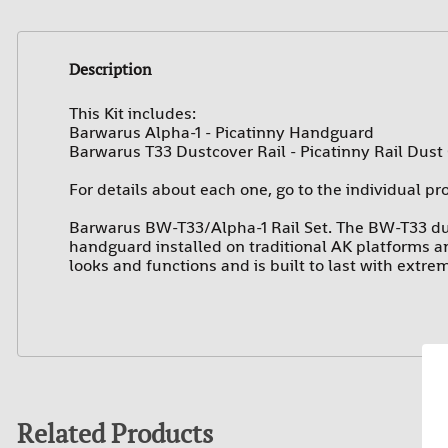
Description
This Kit includes:
Barwarus Alpha-1 - Picatinny Handguard
Barwarus T33 Dustcover Rail -
Picatinny Rail Dust
For details about each one, go to the individual pr
Barwarus BW-T33/Alpha-1 Rail Set. The BW-T33 du
handguard installed on traditional AK platforms and
looks and functions and is built to last with extre
Related Products