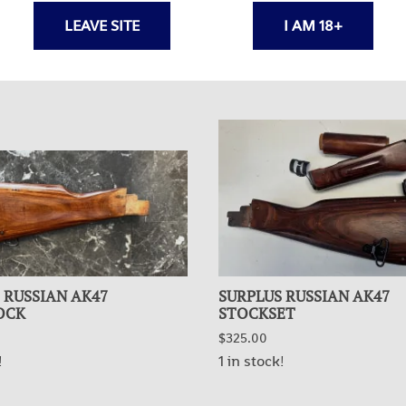
LEAVE SITE
I AM 18+
 RUSSIAN AK47
SURPLUS RUSSIAN AK47
OCK
STOCKSET
$325.00
!
1 in stock!