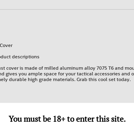
PROMAG
RAMS
SUREFIRE-SGM TACTICAL
TEXAS WEAPON SYSTEMS
 Cover
TROMIX
oduct descriptions
ULTIMAK
st cover is made of milled aluminum alloy 7075 T6 and mou
UTG-LEAPERS
 gives you ample space for your tactical accessories and opt
mely durable high grade materials. Grab this cool set today.
You must be 18+ to enter this site.