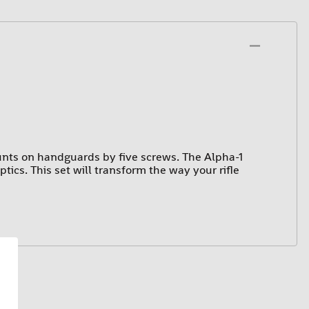
nts on handguards by five screws. The Alpha-1
ics. This set will transform the way your rifle