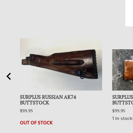
SURPLUS RUSSIAN AK74
SURPLUS
BUTTSTOCK
BUTTST
$99.95
$99.95
1 in stock
OUT OF STOCK