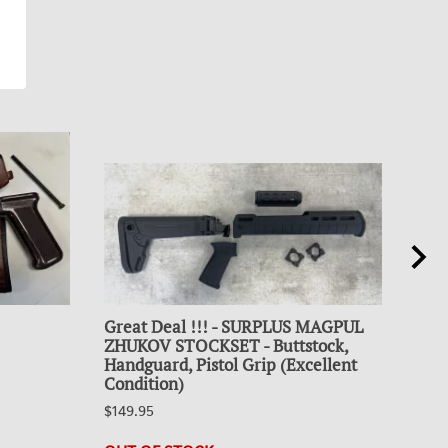
Great Deal !!! - SURPLUS MAGPUL
Coll
ZHUKOV STOCKSET - Buttstock,
30R
Handguard, Pistol Grip (Excellent
$19.
Condition)
23 i
$149.95