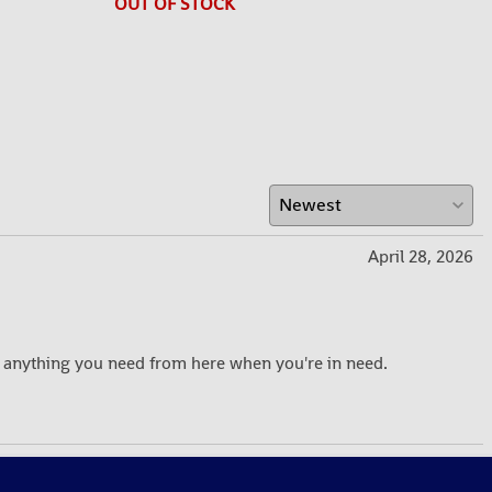
OUT OF STOCK
April 28, 2026
 anything you need from here when you're in need.