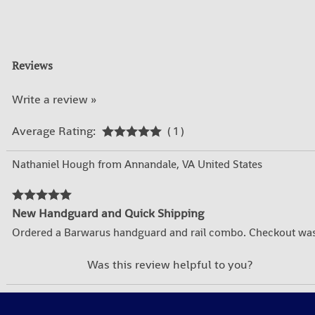
Reviews
Write a review »
Average Rating:
( 1 )
Nathaniel Hough from Annandale, VA United States
New Handguard and Quick Shipping
Ordered a Barwarus handguard and rail combo. Checkout was 
YES
NO
Was this review helpful to you?