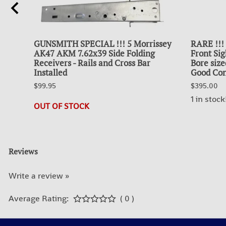
GUNSMITH SPECIAL !!! 5 Morrissey
RARE !!!
AK47 AKM 7.62x39 Side Folding
Front Sig
Receivers - Rails and Cross Bar
Bore size
Installed
Good Con
$99.95
$395.00
1 in stock
OUT OF STOCK
Reviews
Write a review »
Average Rating:
( 0 )