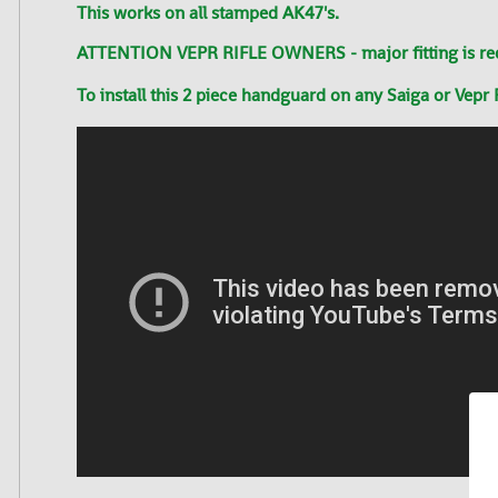
This works on all stamped AK47's.
ATTENTION VEPR RIFLE OWNERS - major fitting is requir
To install this 2
piece
handguard on any Saiga or Vepr R