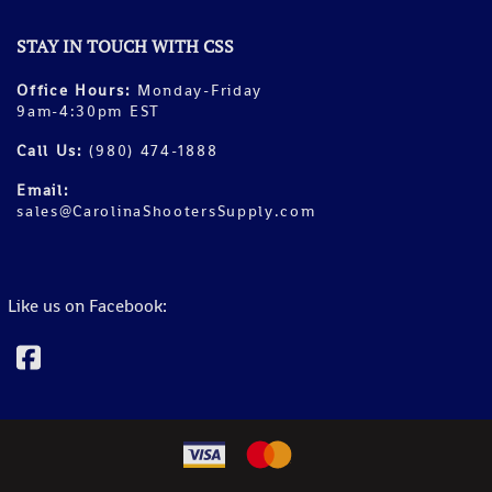
STAY IN TOUCH WITH CSS
Office Hours:
Monday-Friday
9am-4:30pm EST
Call Us:
(980) 474-1888
Email:
sales@CarolinaShootersSupply.com
Like us on Facebook: