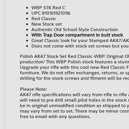
WBP STK Red C
UPC 810161921096
Red Classic
New Stock set
Authentic Old School Style Construction
With Trap Door compartment in butt stock
Great Classic look for your Stamped AK47/AK
Does not come with stock set screws but you 
Polish AK47 Stock Set Red Classic-WBP. Original Ol
production! This WBP Polish stock features a stunn
Upgrade your rifle with this cool new Red Classic F
furniture. We do not offer exchanges, returns, or 
drilling for the stock screws and fitment will be r
Please Note:
AK47 rifle specifications will vary from rifle to rif
will need to pre drill small pilot holes in the stoc
be in original unmodified condition as shipped to y
may vary from set to set. There may be minor cosme
free to email with any questions.