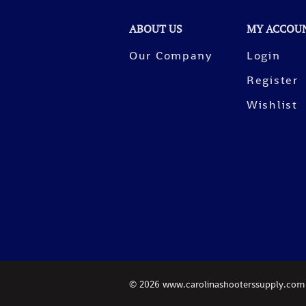
ABOUT US
MY ACCOU
Our Company
Login
Register
Wishlist
©
2026
www.carolinashooterssupply.com