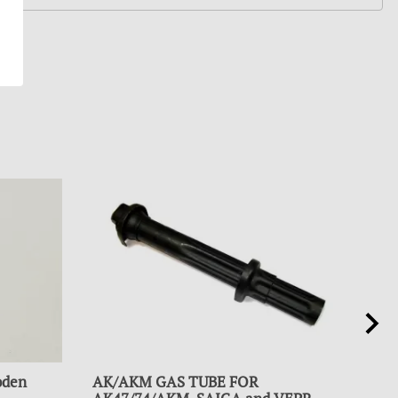
oden
AK/AKM GAS TUBE FOR
HAN