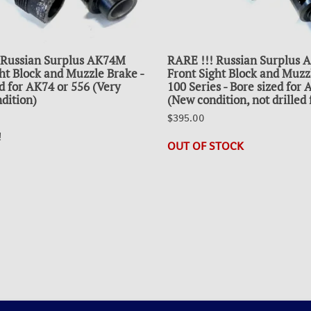
 Russian Surplus AK74M
RARE !!! Russian Surplus
ht Block and Muzzle Brake -
Front Sight Block and Muzz
d for AK74 or 556 (Very
100 Series - Bore sized for
dition)
(New condition, not drilled 
$395.00
!
OUT OF STOCK