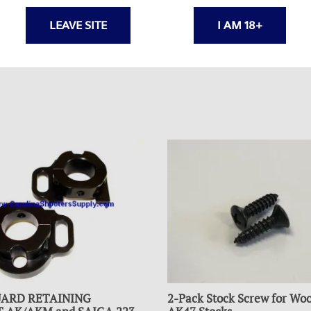
LEAVE SITE
I AM 18+
ARD RETAINING
2-Pack Stock Screw for Wo