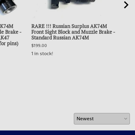
 AK74M
RARE !!! Russian Surplus AK74M
SUR
le Brake -
Front Sight Block and Muzzle Brake -
BU
 AK47
Standard Russian AK74M
$99.
for pins)
$199.00
OUT
1 in stock!