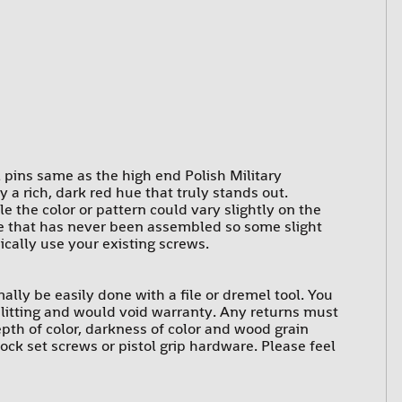
l pins same as the high end Polish Military
a rich, dark red hue that truly stands out.
e the color or pattern could vary slightly on the
ure that has never been assembled so some slight
ically use your existing screws.
rmally be easily done with a file or dremel tool. You
 splitting and would void warranty. Any returns must
epth of color, darkness of color and wood grain
ck set screws or pistol grip hardware. Please feel