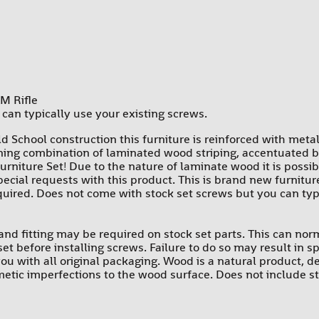
PROMAG
RAMS
SUREFIRE-SGM TACTICAL
TEXAS WEAPON SYSTEMS
M Rifle
can typically use your existing screws.
TROMIX
d School construction this furniture is reinforced with meta
ULTIMAK
ing combination of laminated wood striping, accentuated by 
UTG-LEAPERS
urniture Set! Due to the nature of laminate wood it is possibl
special requests with this product. This is brand new furnit
equired. Does not come with stock set screws but you can typ
le and fitting may be required on stock set parts. This can no
k set before installing screws. Failure to do so may result in
ou with all original packaging. Wood is a natural product, d
tic imperfections to the wood surface. Does not include sto