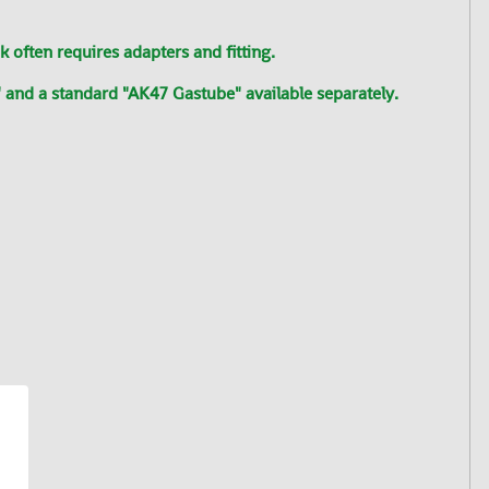
often requires adapters and fitting.
 and a standard "AK47 Gastube" available separately.