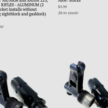
 AK/AKM and SAIGA 223,
AK47 Stocks
62 RIFLES - ALUMINUM (2
$3.99
cket installs without
26 in stock!
 sightblock and gasblock)
ck!