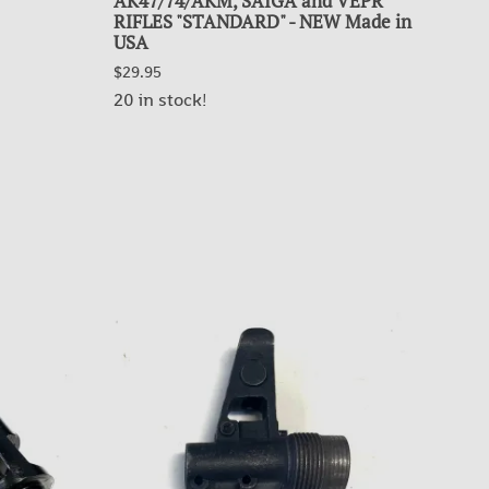
AK47/74/AKM, SAIGA and VEPR
TEN
RIFLES "STANDARD" - NEW Made in
$5.9
USA
$29.95
OUT
20 in stock!