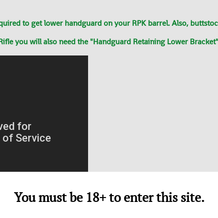
ed to get lower handguard on your RPK barrel. Also, buttstock 
ifle you will also need the "Handguard Retaining Lower Bracket"
You must be 18+ to enter this site.