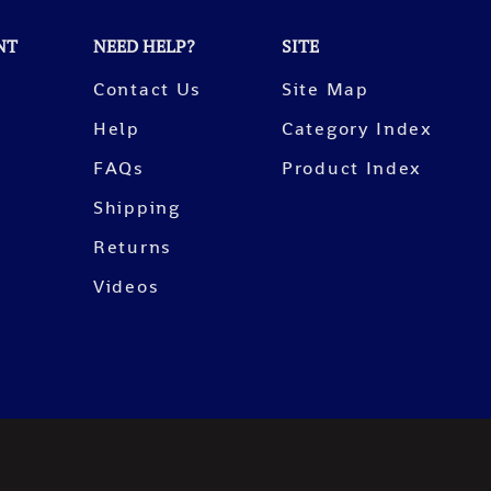
NT
NEED HELP?
SITE
Contact Us
Site Map
Help
Category Index
FAQs
Product Index
Shipping
Returns
Videos