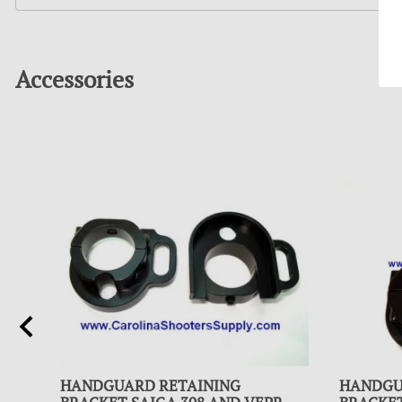
Accessories
HANDGUARD RETAINING
HANDGU