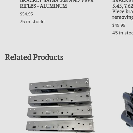
BRACKET SAIGA 308 AND VEPR
BRACKET
RIFLES - ALUMINUM
5.45, 7.
Piece bra
$54.95
removing
75 in stock!
$49.95
45 in sto
Related Products