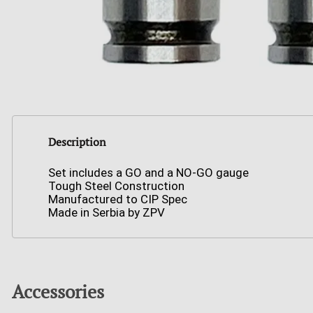
Description
Set includes a GO and a NO-GO gauge
Tough Steel Construction
Manufactured to CIP Spec
Made in Serbia by ZPV
Accessories