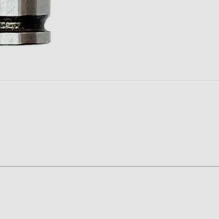
PROMAG
RAMS
SUREFIRE-SGM TACTICAL
TEXAS WEAPON SYSTEMS
TROMIX
ULTIMAK
UTG-LEAPERS