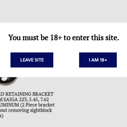
You must be 18+ to enter this site.
LEAVE SITE
I AM 18+
D RETAINING BRACKET
SAIGA 223, 5.45, 7.62
LUMINUM (2 Piece bracket
thout removing sightblock
k)