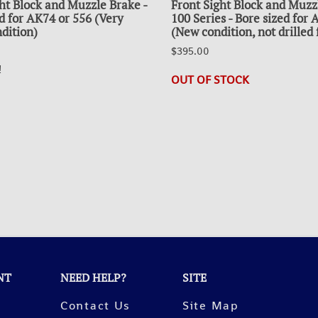
ht Block and Muzzle Brake -
Front Sight Block and Muzz
d for AK74 or 556 (Very
100 Series - Bore sized for
dition)
(New condition, not drilled 
$395.00
!
OUT OF STOCK
NT
NEED HELP?
SITE
Contact Us
Site Map