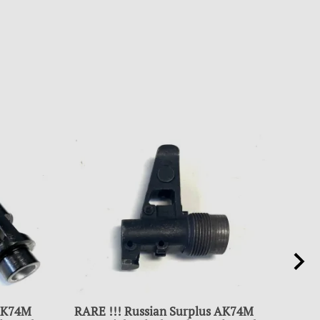
 AK74M
RARE !!! Russian Surplus AK74M
SUR