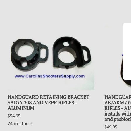
HANDGUARD RETAINING BRACKET
HANDGUAR
SAIGA 308 AND VEPR RIFLES -
AK/AKM and 
ALUMINUM
RIFLES - A
installs wi
$54.95
and gasbloc
74 in stock!
$49.95