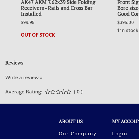
AK47 AKM 7.62x39 Side Folding
Front Sig
Receivers - Rails and Cross Bar
Bore size
Installed
Good Con
$99.95
$395.00
1 in stock
OUT OF STOCK
Reviews
Write a review »
Average Rating:
( 0 )
ABOUT US
MY ACCOU
Our Company
Login