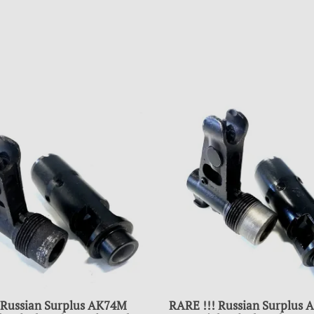
 Russian Surplus AK74M
RARE !!! Russian Surplus