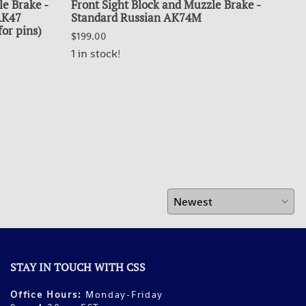
le Brake -
Front Sight Block and Muzzle Brake -
BU
 AK47
Standard Russian AK74M
$99.
for pins)
$199.00
OUT
1 in stock!
STAY IN TOUCH WITH CSS
Office Hours:
Monday-Friday