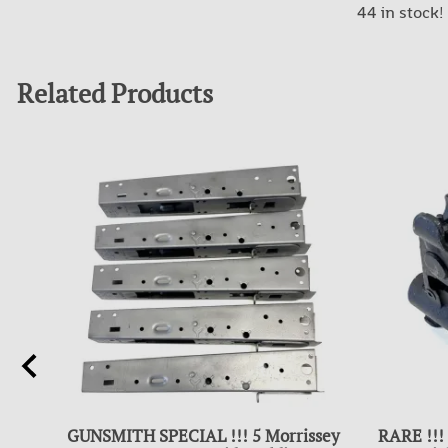
44 in stock!
Related Products
GUNSMITH SPECIAL !!! 5 Morrissey
RARE !!!