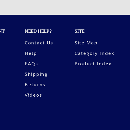
NT
NEED HELP?
SITE
Contact Us
Site Map
Help
Category Index
FAQs
Product Index
Shipping
Returns
Videos