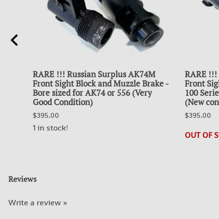
UL
RARE !!! Russian Surplus AK74M
RARE !!!
Front Sight Block and Muzzle Brake -
Front Sig
nt
Bore sized for AK74 or 556 (Very
100 Serie
Good Condition)
(New cond
$395.00
$395.00
1 in stock!
OUT OF 
Reviews
Write a review »