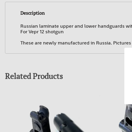
Description
Russian laminate upper and lower handguards with
For Vepr 12 shotgun
These are newly manufactured in Russia. Pictures a
Related Products