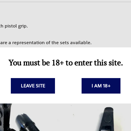
PROMAG
RAMS
 pistol grip.
SUREFIRE-SGM TACTICAL
TEXAS WEAPON SYSTEMS
re a representation of the sets available.
TROMIX
ULTIMAK
You must be 18+ to enter this site.
UTG-LEAPERS
LEAVE SITE
I AM 18+