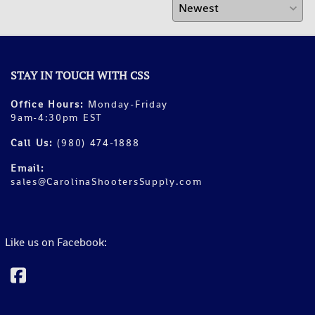
STAY IN TOUCH WITH CSS
Office Hours:
Monday-Friday
9am-4:30pm EST
Call Us:
(980) 474-1888
Email:
sales@CarolinaShootersSupply.com
Like us on Facebook: