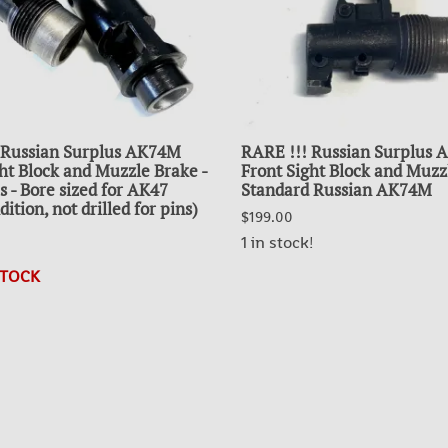
 Russian Surplus AK74M
RARE !!! Russian Surplus
ht Block and Muzzle Brake -
Front Sight Block and Muzz
s - Bore sized for AK47
Standard Russian AK74M
ition, not drilled for pins)
$199.00
1 in stock!
STOCK