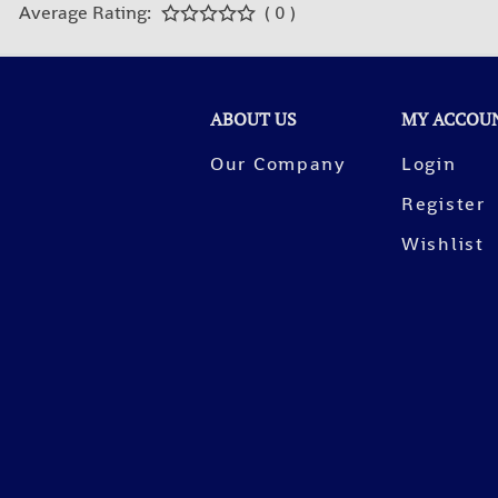
Average Rating:
( 0 )
ABOUT US
MY ACCOU
Our Company
Login
Register
Wishlist