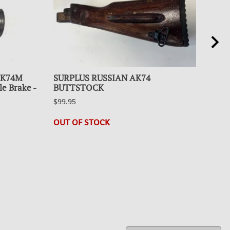
 AK74M
SURPLUS RUSSIAN AK74
SUR
le Brake -
BUTTSTOCK
BU
$99.95
$99.
1 in
OUT OF STOCK