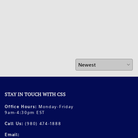
STAY IN TOUCH WITH CSS
Office Hours:
Monday-Friday
9am-4:30pm EST
Call Us:
(980) 474-1888
Email: