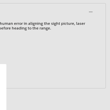
uman error in aligning the sight picture, laser
 before heading to the range.