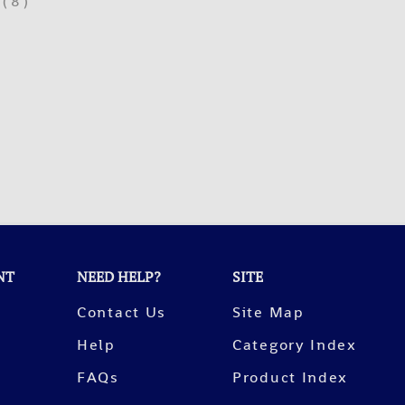
(
8
)
NT
NEED HELP?
SITE
Contact Us
Site Map
Help
Category Index
FAQs
Product Index