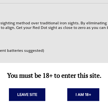
PROMAG
RAMS
SUREFIRE-SGM TACTICAL
ighting method over traditional iron sights. By eliminating h
r to align. Get your Red Dot sight as close to zero as you can
TEXAS WEAPON SYSTEMS
TROMIX
ULTIMAK
ent batteries suggested)
UTG-LEAPERS
teries
You must be 18+ to enter this site.
LEAVE SITE
I AM 18+