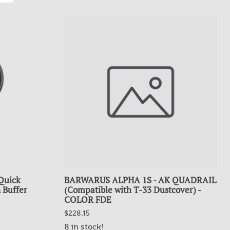
Quick
BARWARUS ALPHA 1S - AK QUADRAIL
 Buffer
(Compatible with T-33 Dustcover) -
COLOR FDE
$228.15
8 in stock!