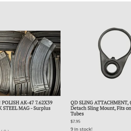
!! POLISH AK-47 7.62X39
QD SLING ATTACHMENT, 
 STEEL MAG - Surplus
Detach Sling Mount, Fits on
Tubes
$7.95
9 in stock!