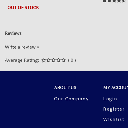
OUT OF STOCK
Reviews
Write a review »
Average Rating:
( 0 )
ABOUT US
MY ACCOU
Our Company
Login
Register
Wishlist