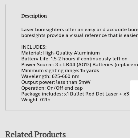
Description
Laser boresighters offer an easy and accurate bores
boresights provide a visual reference that is easie
I
NCLUDES:
Material: High-Quality Aluminium
Battery Life: 1.5-2 hours if continuously left on
Power Source: 3 x LR44 (AG13) Batteries (replacem
Minimum sighting range: 15 yards
Wavelength: 625-660 nm
Output power: less than 5mW
Operation: On/Off end cap
Package includes: x1 Bullet Red Dot Laser + x3 Bat
Weight .02lb
Related Products