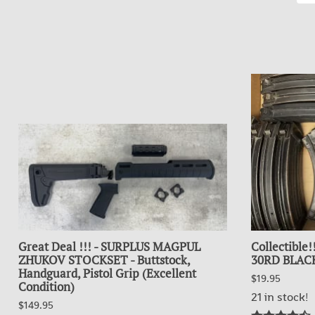
Great Deal !!! - SURPLUS MAGPUL
Collectible
ZHUKOV STOCKSET - Buttstock,
30RD BLACK
Handguard, Pistol Grip (Excellent
$19.95
Condition)
21 in stock!
$149.95